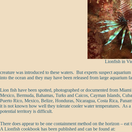
Lionfish in V
creature was introduced to these waters. But experts suspect aquari
into the ocean and they may have been released from large aquarium facili
Lion fish have been spotted, photographed or documented from Miami 
Mexico, Bermuda, Bahamas, Turks and Caicos, Cayman Islands, Cuba,
Puerto Rico, Mexico, Belize, Honduras, Nicaragua, Costa Rica, Panam
it is not known how well they tolerate cooler water temperatures. As a re
potential territory is difficult.
There does appear to be one containment method on the horizon – eat t
A Lionfish cookbook has been published and can be found at: