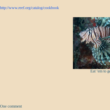
http://www.reef.org/catalog/cookbook
Eat ‘em to ge
One comment