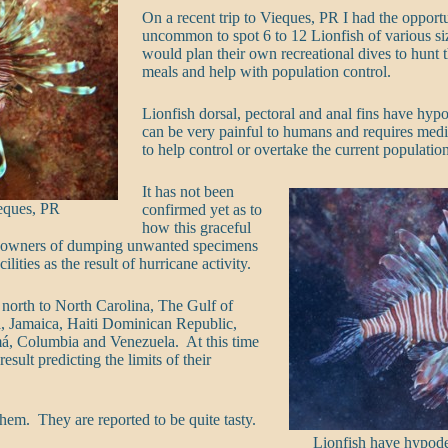
On a recent trip to Vieques, PR I had the opportu
uncommon to spot 6 to 12 Lionfish of various si
would plan their own recreational dives to hunt 
meals and help with population control.
Lionfish dorsal, pectoral and anal fins have hyp
can be very painful to humans and requires medic
to help control or overtake the current populatio
It has not been
ieques, PR
confirmed yet as to
how this graceful
um owners of dumping unwanted specimens
ties as the result of hurricane activity.
north to North Carolina, The Gulf of
 Jamaica, Haiti Dominican Republic,
á, Columbia and Venezuela. At this time
sult predicting the limits of their
hem. They are reported to be quite tasty.
Lionfish have hypod