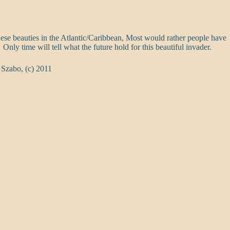
ese beauties in the Atlantic/Caribbean, Most would rather people have
 Only time will tell what the future hold for this beautiful invader.
 Szabo, (c) 2011