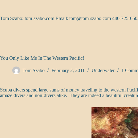
Skip
to
content
Tom Szabo: tom-szabo.com Email:
tom@tom-szabo.com
440-725-650
You Only Like Me In The Western Pacific!
Tom Szabo
February 2, 2011
Underwater
1 Comm
Scuba divers spend large sums of money traveling to the western Pacifi
amaze divers and non-divers alike. They are indeed a beautiful creatur