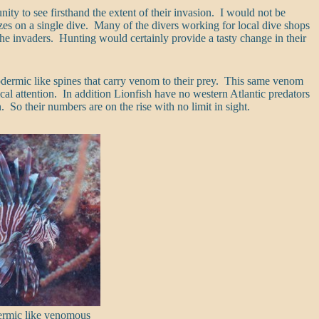
nity to see firsthand the extent of their invasion. I would not be
zes on a single dive. Many of the divers working for local dive shops
the invaders. Hunting would certainly provide a tasty change in their
odermic like spines that carry venom to their prey. This same venom
al attention. In addition Lionfish have no western Atlantic predators
n. So their numbers are on the rise with no limit in sight.
ermic like venomous