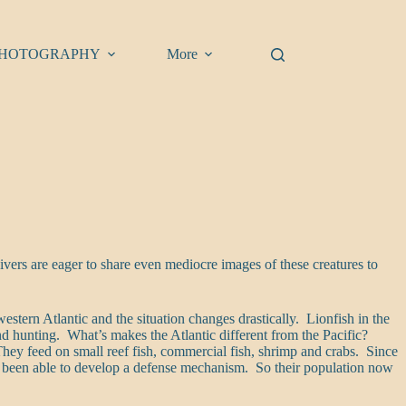
HOTOGRAPHY
More
vers are eager to share even mediocre images of these creatures to
stern Atlantic and the situation changes drastically. Lionfish in the
 and hunting. What’s makes the Atlantic different from the Pacific?
 They feed on small reef fish, commercial fish, shrimp and crabs. Since
not been able to develop a defense mechanism. So their population now