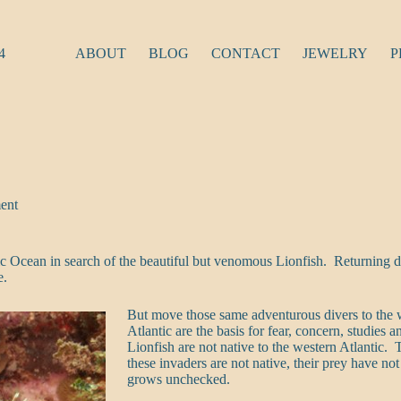
4
ABOUT
BLOG
CONTACT
JEWELRY
P
ent
c Ocean in search of the beautiful but venomous Lionfish. Returning di
e.
But move those same adventurous divers to the we
Atlantic are the basis for fear, concern, studies
Lionfish are not native to the western Atlantic.
these invaders are not native, their prey have 
grows unchecked.