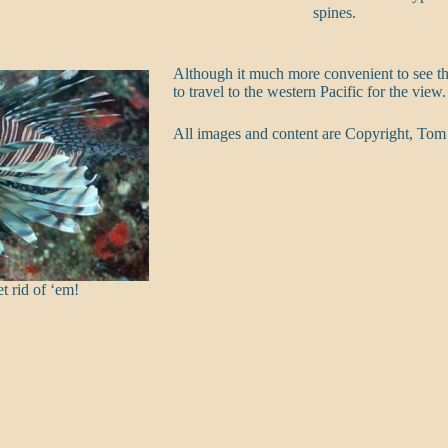
spines.
Although it much more convenient to see th
to travel to the western Pacific for the view.
All images and content are Copyright, Tom
t rid of ‘em!