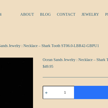
4
ABOUT
BLOG
CONTACT
JEWELRY
P
Sands Jewelry : Necklace – Shark Tooth ST06.0-LBR42-GBPU1
Ocean Sands Jewelry : Necklace – Sha
$
49.95
Ocean
Sands
Jewelry
:
Necklace