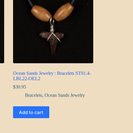
Ocean Sands Jewelry : Bracelets ST01.4-
LBL22-OEL2
$
30.95
Bracelets
,
Ocean Sands Jewelry
Add to cart