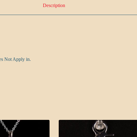
Description
es Not Apply in.