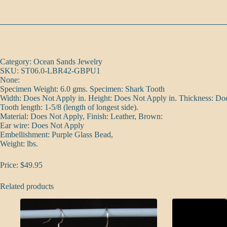
Category: Ocean Sands Jewelry
SKU: ST06.0-LBR42-GBPU1
None:
Specimen Weight: 6.0 gms. Specimen: Shark Tooth
Width: Does Not Apply in. Height: Does Not Apply in. Thickness: Do
Tooth length: 1-5/8 (length of longest side).
Material: Does Not Apply, Finish: Leather, Brown:
Ear wire: Does Not Apply
Embellishment: Purple Glass Bead,
Weight: lbs.
Price: $49.95
Related products