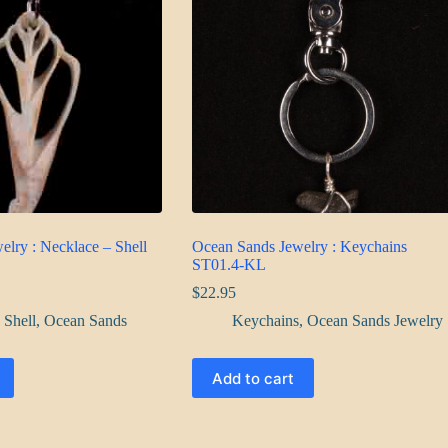
lry : Necklace – Shell
Ocean Sands Jewelry : Keychains
ST01.4-KL
$
22.95
 Shell
,
Ocean Sands
Keychains
,
Ocean Sands Jewelry
Add to cart