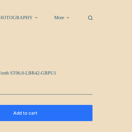
HOTOGRAPHY
More
rk Tooth ST06.0-LBR42-GBPU1
Add to cart