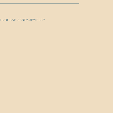
TH
,
OCEAN SANDS JEWELRY