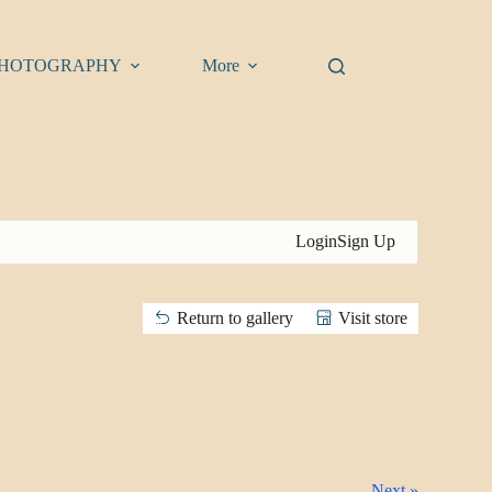
HOTOGRAPHY
More
Login
Sign Up
Return to gallery
Visit store
Next »