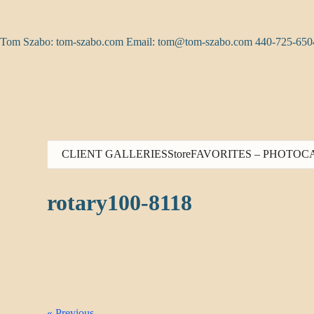
Skip
to
content
Tom Szabo: tom-szabo.com Email:
tom@tom-szabo.com
440-725-650
CLIENT GALLERIES
Store
FAVORITES – PHOTO
C
rotary100-8118
« Previous