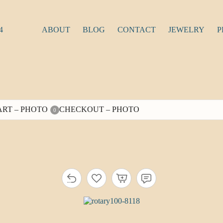
4
ABOUT
BLOG
CONTACT
JEWELRY
P
ART – PHOTO
CHECKOUT – PHOTO
0