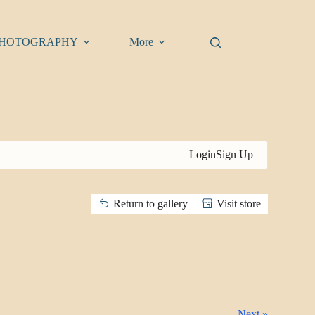
HOTOGRAPHY
More
Login
Sign Up
Return to gallery
Visit store
Next »