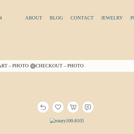
4
ABOUT
BLOG
CONTACT
JEWELRY
P
ART – PHOTO
CHECKOUT – PHOTO
0