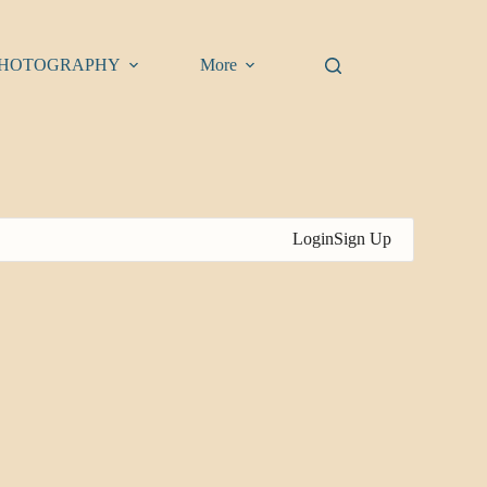
HOTOGRAPHY
More
Login
Sign Up