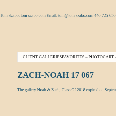
Skip
to
content
Tom Szabo: tom-szabo.com Email:
tom@tom-szabo.com
440-725-650
CLIENT GALLERIES
FAVORITES – PHOTO
CART 
ZACH-NOAH 17 067
The gallery Noah & Zach, Class Of 2018 expired on Septem