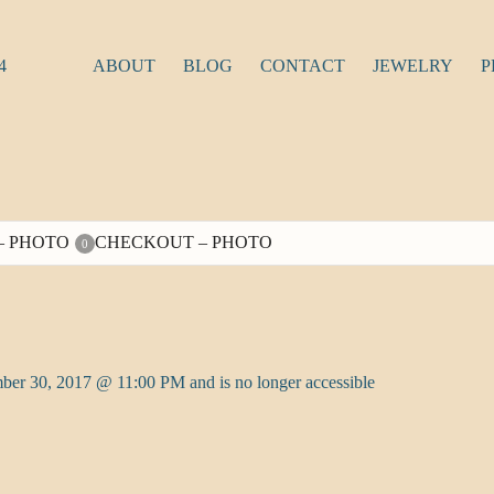
4
ABOUT
BLOG
CONTACT
JEWELRY
P
– PHOTO
CHECKOUT – PHOTO
0
ber 30, 2017 @ 11:00 PM and is no longer accessible