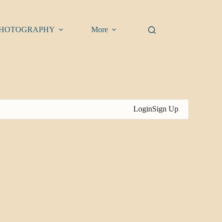
HOTOGRAPHY
More
Login
Sign Up