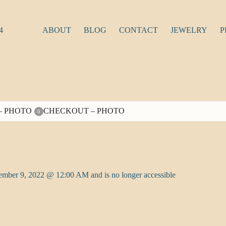
4
ABOUT
BLOG
CONTACT
JEWELRY
P
– PHOTO
CHECKOUT – PHOTO
0
tember 9, 2022 @ 12:00 AM and is no longer accessible