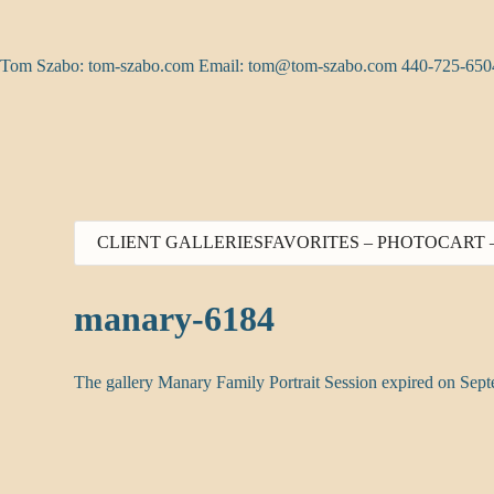
Skip
to
content
Tom Szabo: tom-szabo.com Email:
tom@tom-szabo.com
440-725-650
CLIENT GALLERIES
FAVORITES – PHOTO
CART 
manary-6184
The gallery Manary Family Portrait Session expired on Sep