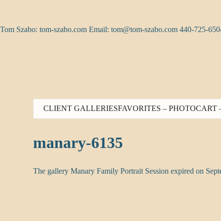
Skip
to
content
Tom Szabo: tom-szabo.com Email:
tom@tom-szabo.com
440-725-650
CLIENT GALLERIES
FAVORITES – PHOTO
CART 
manary-6135
The gallery Manary Family Portrait Session expired on Sep