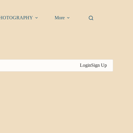
HOTOGRAPHY
More
Login
Sign Up