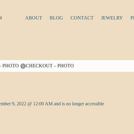
4
ABOUT
BLOG
CONTACT
JEWELRY
P
– PHOTO
CHECKOUT – PHOTO
0
tember 9, 2022 @ 12:00 AM and is no longer accessible