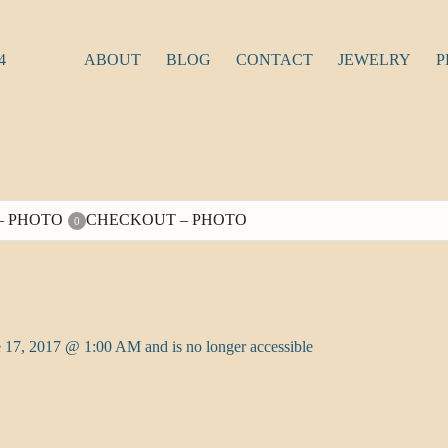
4
ABOUT
BLOG
CONTACT
JEWELRY
P
– PHOTO
CHECKOUT – PHOTO
0
 17, 2017 @ 1:00 AM and is no longer accessible