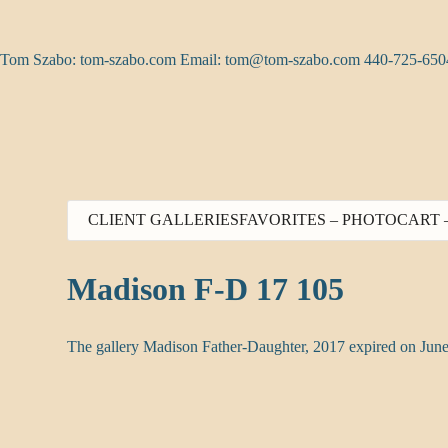
Skip
to
content
Tom Szabo: tom-szabo.com Email:
tom@tom-szabo.com
440-725-650
CLIENT GALLERIES
FAVORITES – PHOTO
CART 
Madison F-D 17 105
The gallery Madison Father-Daughter, 2017 expired on June