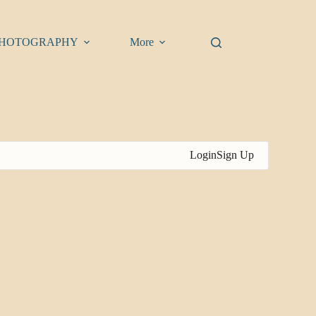
HOTOGRAPHY
More
Login
Sign Up