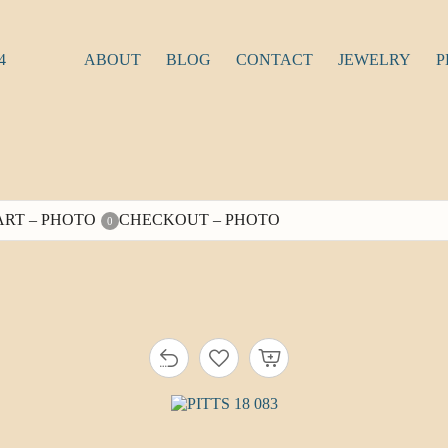
4
ABOUT
BLOG
CONTACT
JEWELRY
P
ART – PHOTO
CHECKOUT – PHOTO
0