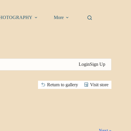
HOTOGRAPHY
More
Login
Sign Up
Return to gallery
Visit store
Next »