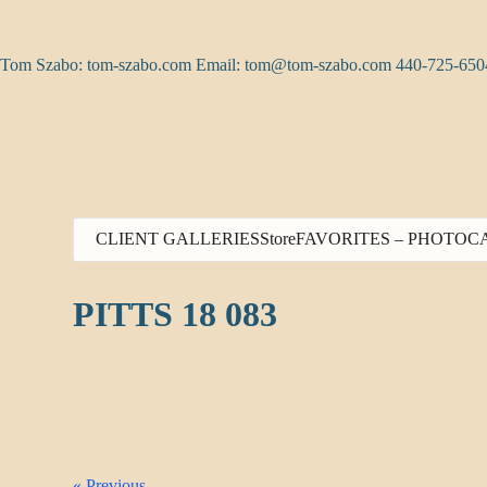
Skip
to
content
Tom Szabo: tom-szabo.com Email:
tom@tom-szabo.com
440-725-650
CLIENT GALLERIES
Store
FAVORITES – PHOTO
C
PITTS 18 083
« Previous