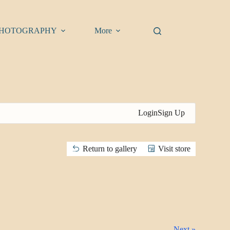
HOTOGRAPHY
More
Login
Sign Up
Return to gallery
Visit store
Next »