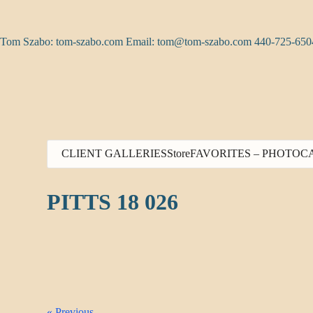
Skip
to
content
Tom Szabo: tom-szabo.com Email:
tom@tom-szabo.com
440-725-650
CLIENT GALLERIES
Store
FAVORITES – PHOTO
C
PITTS 18 026
« Previous