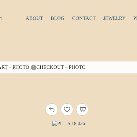
4
ABOUT
BLOG
CONTACT
JEWELRY
P
ART – PHOTO
CHECKOUT – PHOTO
0