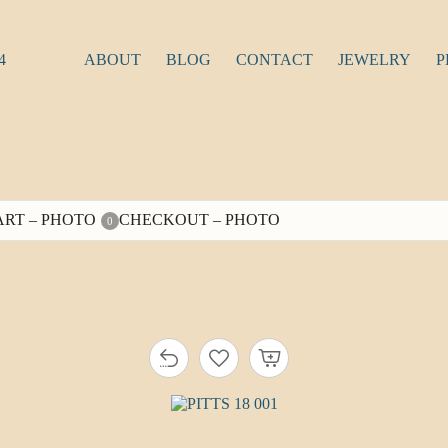
4
ABOUT
BLOG
CONTACT
JEWELRY
P
ART – PHOTO
CHECKOUT – PHOTO
0