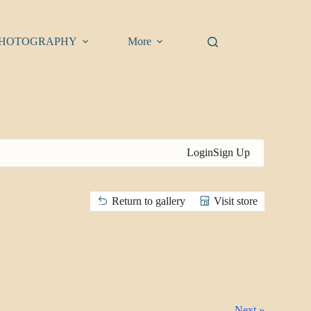
HOTOGRAPHY
More
Login
Sign Up
Return to gallery
Visit store
Next »