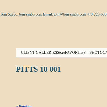
Skip
to
content
Tom Szabo: tom-szabo.com Email:
tom@tom-szabo.com
440-725-650
CLIENT GALLERIES
Store
FAVORITES – PHOTO
C
PITTS 18 001
« Previous